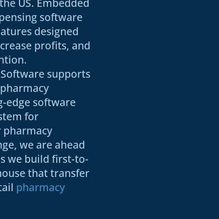
s the US. Embedded
pensing software
eatures designed
ncrease profits, and
ntion.
Software supports
e pharmacy
ng-edge software
stem for
r pharmacy
nge, we are ahead
 we build first-to-
house that transfer
tail
pharmacy