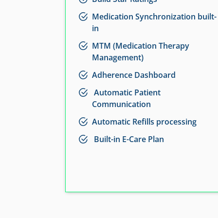
Medication Synchronization built-
in
MTM (Medication Therapy
Management)
Adherence Dashboard
Automatic Patient
Communication
Automatic Refills processing
Built-in E-Care Plan