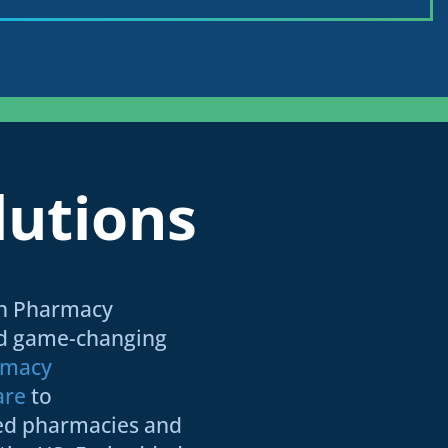
lutions
an Pharmacy
ed game-changing
rmacy
are
to
ed pharmacies and