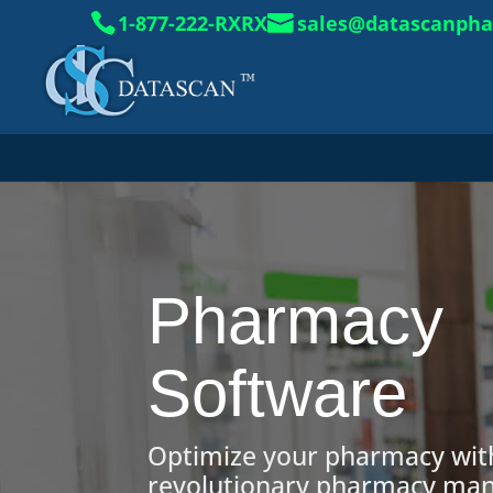
1-877-222-RXRX
sales@datascanph
Pharmacy
Software
Optimize your pharmacy wit
revolutionary pharmacy m