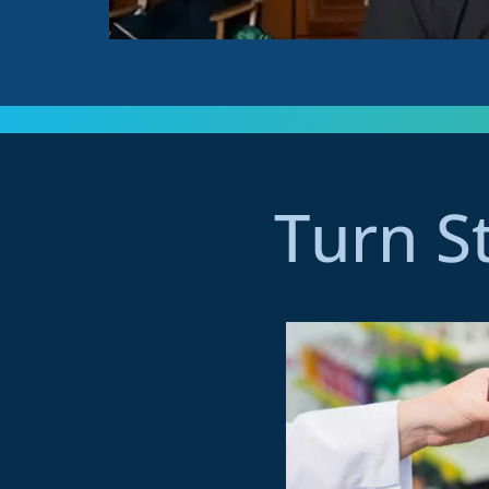
Turn S