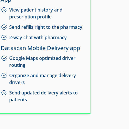
View patient history and
prescription profile
Send refills right to the pharmacy
2-way chat with pharmacy
Datascan Mobile Delivery app
Google Maps optimized driver
routing
Organize and manage delivery
drivers
Send updated delivery alerts to
patients