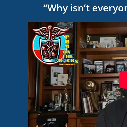
“Why isn’t everyo