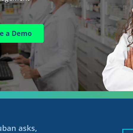
le a Demo
ban asks,