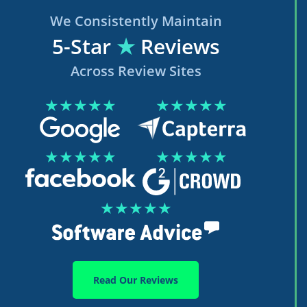
We Consistently Maintain
5-Star
★
Reviews
Across Review Sites
★★★★★
★★★★★
★★★★★
★★★★★
★★★★★
Read Our Reviews