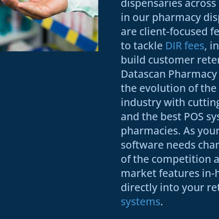
dispensaries acros
in our pharmacy dis
are client-focused f
to tackle
DIR fees
, i
build customer rete
Datascan Pharmacy 
the evolution of th
industry with cutti
and the best POS sy
pharmacies. As you
software needs cha
of the competition as
market features in-
directly into your re
systems
.