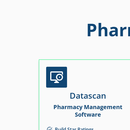
Phar
Datascan
Pharmacy Management
Software
Build Star Ratings