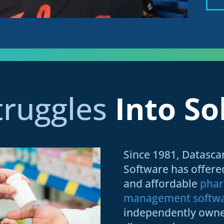
truggles
Into So
Since 1981, Datasc
Software has offer
and affordable
pha
management softw
independently own