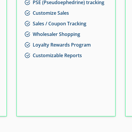
PSE (Pseudoephedrine) tracking
Customize Sales
Sales / Coupon Tracking
Wholesaler Shopping
Loyalty Rewards Program
Customizable Reports