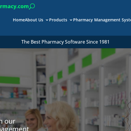
armacy.com
Home
About Us
Products
Pharmacy Management Sys
The Best Pharmacy Software Since 1981
h our
anagement