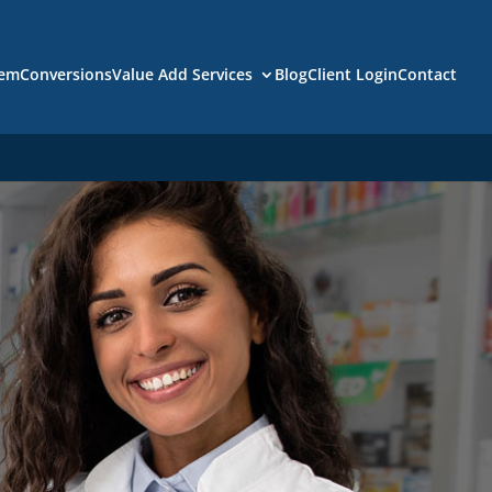
tem
Conversions
Value Add Services
Blog
Client Login
Contact