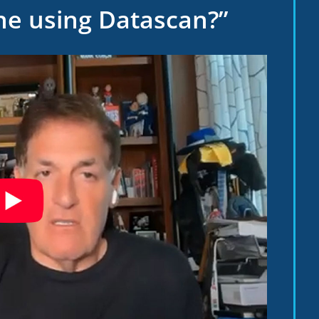
ne using Datascan?”