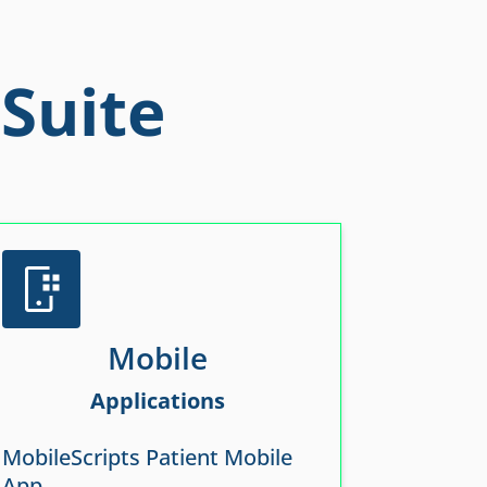
Suite
Mobile
Applications
MobileScripts Patient Mobile
App