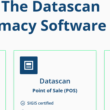
The Datascan
macy Software 
Datascan
Point of Sale (POS)
SIGIS certified