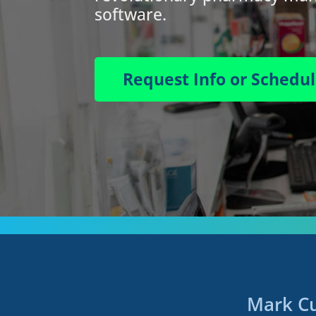
software.
Request Info or Schedu
Mark Cu