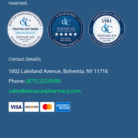
reserved.
Contact Detailis
1602 Lakeland Avenue, Bohemia, NY 11716
Phone:
(877) 222-RXRX
sales@datascanpharmacy.com