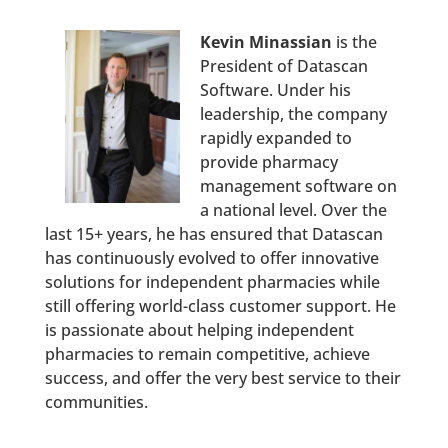
Kevin Minassian
is the
President of Datascan
Software. Under his
leadership, the company
rapidly expanded to
provide pharmacy
management software on
a national level. Over the
last 15+ years, he has ensured that Datascan
has continuously evolved to offer innovative
solutions for independent pharmacies while
still offering world-class customer support. He
is passionate about helping independent
pharmacies to remain competitive, achieve
success, and offer the very best service to their
communities.