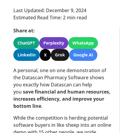
Last Updated: December 9, 2024
Estimated Read Time: 2 min read
Share at:
ChatGPT
Perplexity
WhatsApp
LinkedIn
X
Grok
Google AI
A personal, one on one demonstration of
the Datascan Pharmacy Software shows
you exactly how Datascan can help
you
save financial and human resources,
increases efficiency, and improve your
bottom line
.
While the competition is herding potential
software buyers in like sheep into an online
demo with 15 other people, we pride