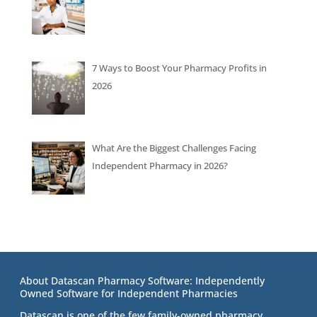
7 Ways to Boost Your Pharmacy Profits in
2026
What Are the Biggest Challenges Facing
Independent Pharmacy in 2026?
About Datascan Pharmacy Software: Independently
Owned Software for Independent Pharmacies
Datascan is one of the few family-owned pharmacy