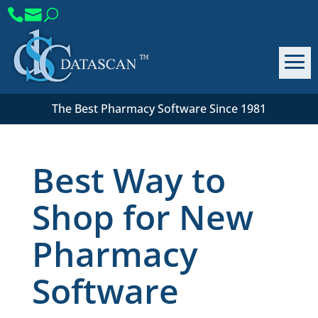
The Best Pharmacy Software Since 1981
Best Way to
Shop for New
Pharmacy
Software