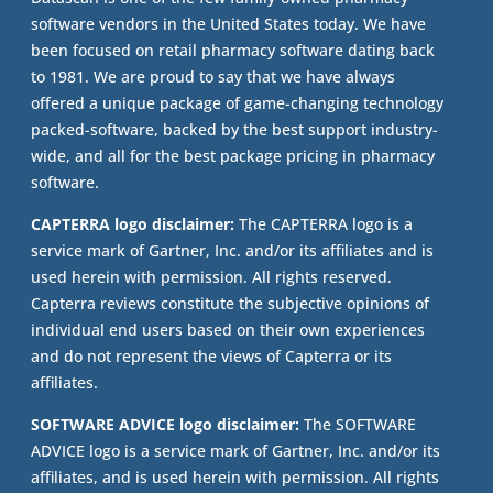
software vendors in the United States today. We have
been focused on retail pharmacy software dating back
to 1981. We are proud to say that we have always
offered a unique package of game-changing technology
packed-software, backed by the best support industry-
wide, and all for the best package pricing in pharmacy
software.
CAPTERRA logo disclaimer:
The CAPTERRA logo is a
service mark of Gartner, Inc. and/or its affiliates and is
used herein with permission. All rights reserved.
Capterra reviews constitute the subjective opinions of
individual end users based on their own experiences
and do not represent the views of Capterra or its
affiliates.
SOFTWARE ADVICE logo disclaimer:
The SOFTWARE
ADVICE logo is a service mark of Gartner, Inc. and/or its
affiliates, and is used herein with permission. All rights