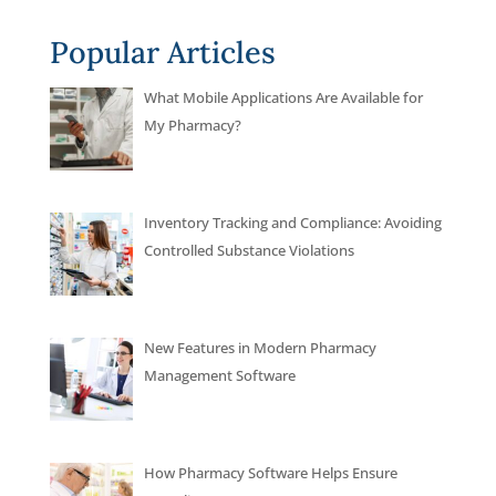
Popular Articles
What Mobile Applications Are Available for
My Pharmacy?
Inventory Tracking and Compliance: Avoiding
Controlled Substance Violations
New Features in Modern Pharmacy
Management Software
How Pharmacy Software Helps Ensure