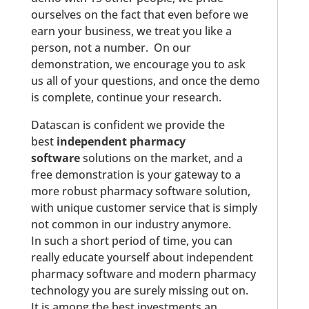
ourselves on the fact that even before we
earn your business, we treat you like a
person, not a number. On our
demonstration, we encourage you to ask
us all of your questions, and once the demo
is complete, continue your research.
Datascan is confident we provide the
best
independent pharmacy
software
solutions on the market, and a
free demonstration is your gateway to a
more robust pharmacy software solution,
with unique customer service that is simply
not common in our industry anymore.
In such a short period of time, you can
really educate yourself about independent
pharmacy software and modern pharmacy
technology you are surely missing out on.
It is among the best investments an