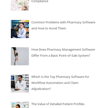
Compliance
Common Problems with Pharmacy Software
and How to Avoid Them
How Does Pharmacy Management Software
Differ From a Basic Point-of-Sale System?
Which Is the Top Pharmacy Software for
Workflow Automation and Claim
Adjudication?
The Value of Detailed Patient Profiles