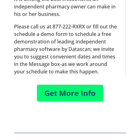
independent pharmacy owner can make in
his or her business.
Please call us at 877-222-RXRX or fill out the
schedule a demo form to schedule a free
demonstration of leading independent
pharmacy software by Datascan; we invite
you to suggest convenient dates and times
in the Message box-as we work around
your schedule to make this happen.
Get More Info