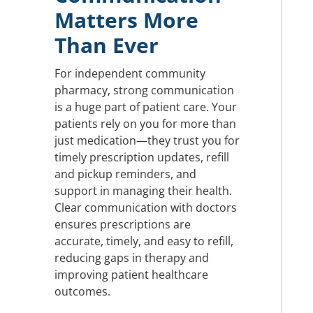
Matters More
Than Ever
For independent community
pharmacy, strong communication
is a huge part of patient care. Your
patients rely on you for more than
just medication—they trust you for
timely prescription updates, refill
and pickup reminders, and
support in managing their health.
Clear communication with doctors
ensures prescriptions are
accurate, timely, and easy to refill,
reducing gaps in therapy and
improving patient healthcare
outcomes.