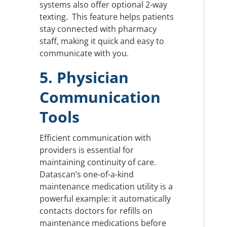
systems also offer optional 2-way
texting. This feature helps patients
stay connected with pharmacy
staff, making it quick and easy to
communicate with you.
5. Physician
Communication
Tools
Efficient communication with
providers is essential for
maintaining continuity of care.
Datascan’s one-of-a-kind
maintenance medication utility is a
powerful example: it automatically
contacts doctors for refills on
maintenance medications before