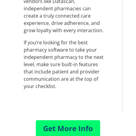
vendors like Datascan,
independent pharmacies can
create a truly connected care
experience, drive adherence, and
grow loyalty with every interaction.
If you’re looking for the best
pharmacy software to take your
independent pharmacy to the next
level, make sure built-in features
that include patient and provider
communication are at the top of
your checklist.
Get More Info