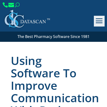
The Best Pharmacy Software Since 1981
Using
Software To
Improve
Communication