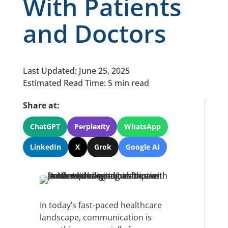
With Patients
and Doctors
Last Updated: June 25, 2025
Estimated Read Time: 5 min read
Share at:
ChatGPT
Perplexity
WhatsApp
LinkedIn
X
Grok
Google AI
In today’s fast-paced healthcare
landscape, communication is