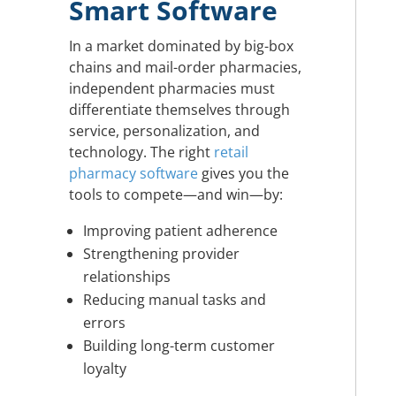
Smart Software
In a market dominated by big-box
chains and mail-order pharmacies,
independent pharmacies must
differentiate themselves through
service, personalization, and
technology. The right
retail
pharmacy software
gives you the
tools to compete—and win—by:
Improving patient adherence
Strengthening provider
relationships
Reducing manual tasks and
errors
Building long-term customer
loyalty