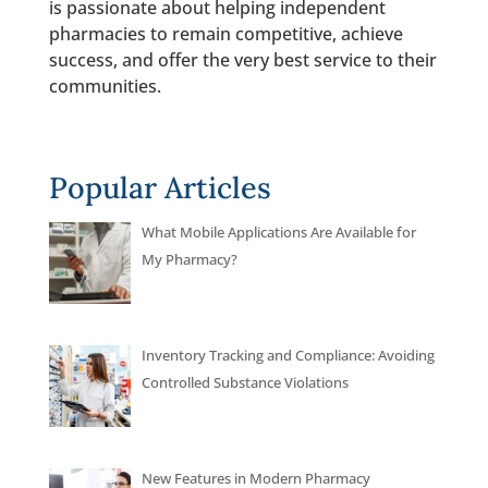
is passionate about helping independent
pharmacies to remain competitive, achieve
success, and offer the very best service to their
communities.
Popular Articles
What Mobile Applications Are Available for
My Pharmacy?
Inventory Tracking and Compliance: Avoiding
Controlled Substance Violations
New Features in Modern Pharmacy