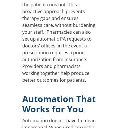
the patient runs out. This
proactive approach prevents
therapy gaps and ensures
seamless care, without burdening
your staff. Pharmacies can also
set up automatic PA requests to
doctors’ offices, in the event a
prescription requires a prior
authorization from insurance.
Providers and pharmacists
working together help produce
better outcomes for patients.
Automation That
Works for You
Automation doesn’t have to mean
impersonal. When used correctly,