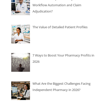
Workflow Automation and Claim
Adjudication?
The Value of Detailed Patient Profiles
7 Ways to Boost Your Pharmacy Profits in
2026
What Are the Biggest Challenges Facing
Independent Pharmacy in 2026?