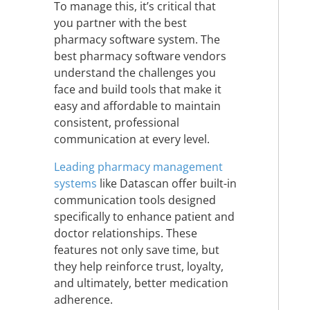
To manage this, it’s critical that
you partner with the best
pharmacy software system. The
best pharmacy software vendors
understand the challenges you
face and build tools that make it
easy and affordable to maintain
consistent, professional
communication at every level.
Leading pharmacy management
systems
like Datascan offer built-in
communication tools designed
specifically to enhance patient and
doctor relationships. These
features not only save time, but
they help reinforce trust, loyalty,
and ultimately, better medication
adherence.