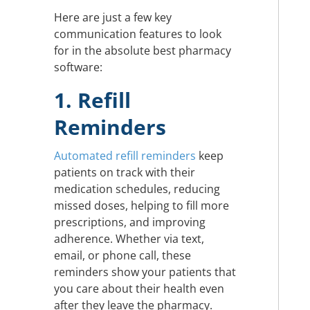
Here are just a few key
communication features to look
for in the absolute best pharmacy
software:
1. Refill
Reminders
Automated refill reminders
keep
patients on track with their
medication schedules, reducing
missed doses, helping to fill more
prescriptions, and improving
adherence. Whether via text,
email, or phone call, these
reminders show your patients that
you care about their health even
after they leave the pharmacy.