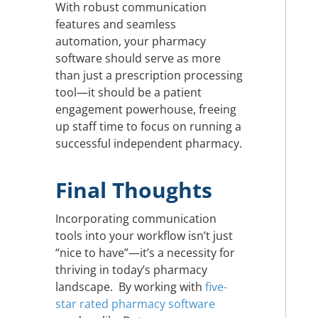
With robust communication
features and seamless
automation, your pharmacy
software should serve as more
than just a prescription processing
tool—it should be a patient
engagement powerhouse, freeing
up staff time to focus on running a
successful independent pharmacy.
Final Thoughts
Incorporating communication
tools into your workflow isn’t just
“nice to have”—it’s a necessity for
thriving in today’s pharmacy
landscape. By working with
five-
star rated pharmacy software