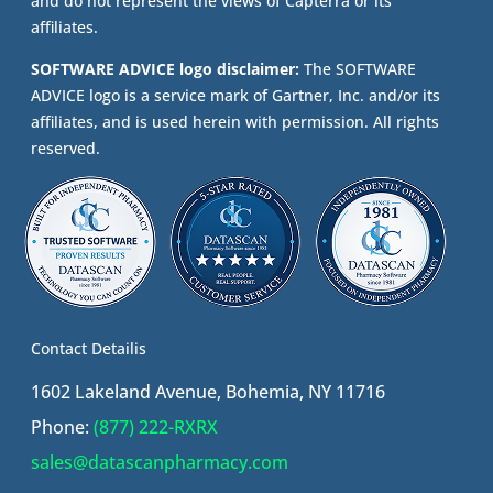
and do not represent the views of Capterra or its
affiliates.
SOFTWARE ADVICE logo disclaimer:
The SOFTWARE
ADVICE logo is a service mark of Gartner, Inc. and/or its
affiliates, and is used herein with permission. All rights
reserved.
Contact Detailis
1602 Lakeland Avenue, Bohemia, NY 11716
Phone:
(877) 222-RXRX
sales@datascanpharmacy.com