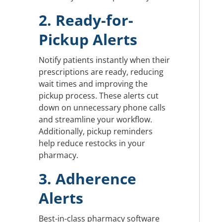
2. Ready-for-
Pickup Alerts
Notify patients instantly when their
prescriptions are ready, reducing
wait times and improving the
pickup process. These alerts cut
down on unnecessary phone calls
and streamline your workflow.
Additionally, pickup reminders
help reduce restocks in your
pharmacy.
3. Adherence
Alerts
Best-in-class pharmacy software