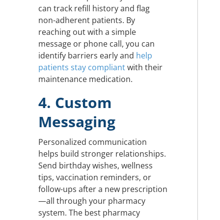
can track refill history and flag
non-adherent patients. By
reaching out with a simple
message or phone call, you can
identify barriers early and
help
patients stay compliant
with their
maintenance medication.
4. Custom
Messaging
Personalized communication
helps build stronger relationships.
Send birthday wishes, wellness
tips, vaccination reminders, or
follow-ups after a new prescription
—all through your pharmacy
system. The best pharmacy