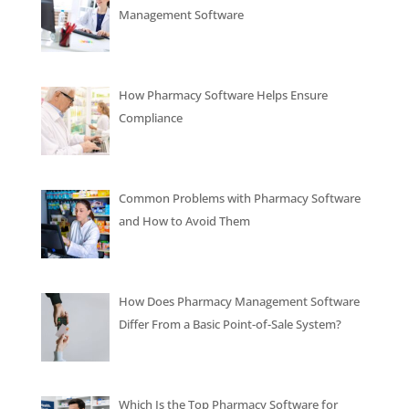
Management Software
How Pharmacy Software Helps Ensure
Compliance
Common Problems with Pharmacy Software
and How to Avoid Them
How Does Pharmacy Management Software
Differ From a Basic Point-of-Sale System?
Which Is the Top Pharmacy Software for