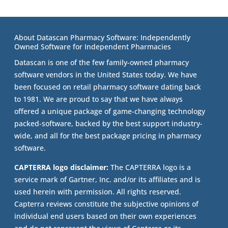
About Datascan Pharmacy Software: Independently
Owned Software for Independent Pharmacies
Datascan is one of the few family-owned pharmacy
software vendors in the United States today. We have
been focused on retail pharmacy software dating back
to 1981. We are proud to say that we have always
offered a unique package of game-changing technology
packed-software, backed by the best support industry-
wide, and all for the best package pricing in pharmacy
software.
CAPTERRA logo disclaimer:
The CAPTERRA logo is a
service mark of Gartner, Inc. and/or its affiliates and is
used herein with permission. All rights reserved.
Capterra reviews constitute the subjective opinions of
individual end users based on their own experiences