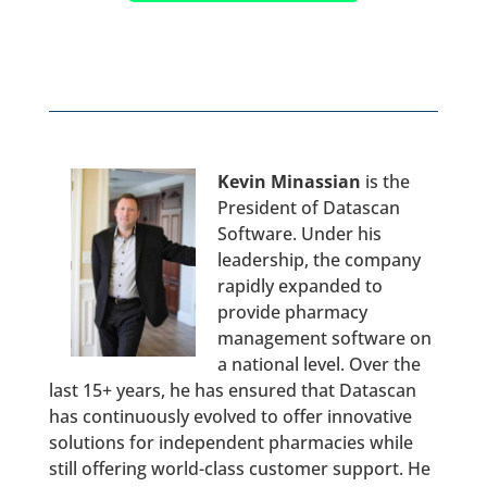
Kevin Minassian
is the
President of Datascan
Software. Under his
leadership, the company
rapidly expanded to
provide pharmacy
management software on
a national level. Over the
last 15+ years, he has ensured that Datascan
has continuously evolved to offer innovative
solutions for independent pharmacies while
still offering world-class customer support. He