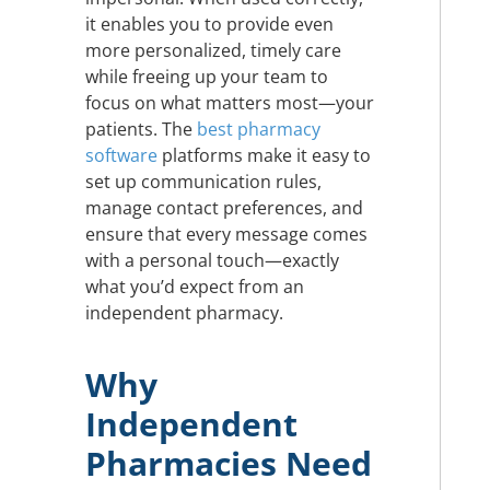
it enables you to provide even
more personalized, timely care
while freeing up your team to
focus on what matters most—your
patients. The
best pharmacy
software
platforms make it easy to
set up communication rules,
manage contact preferences, and
ensure that every message comes
with a personal touch—exactly
what you’d expect from an
independent pharmacy.
Why
Independent
Pharmacies Need