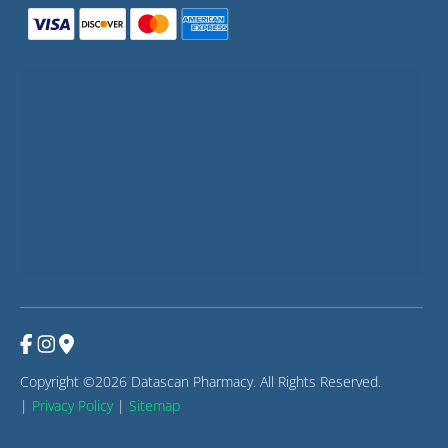
Copyright ©2026 Datascan Pharmacy. All Rights Reserved.
|
Privacy Policy
|
Sitemap