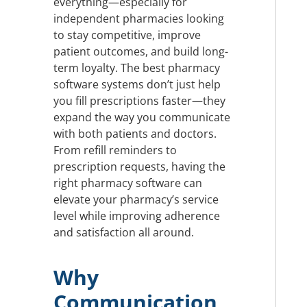
everything—especially for
independent pharmacies looking
to stay competitive, improve
patient outcomes, and build long-
term loyalty. The best pharmacy
software systems don’t just help
you fill prescriptions faster—they
expand the way you communicate
with both patients and doctors.
From refill reminders to
prescription requests, having the
right pharmacy software can
elevate your pharmacy’s service
level while improving adherence
and satisfaction all around.
Why
Communication