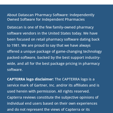
About Datascan Pharmacy Software: Independently
Owned Software for Independent Pharmacies
Datascan is one of the few family-owned pharmacy
software vendors in the United States today. We have
been focused on retail pharmacy software dating back
to 1981. We are proud to say that we have always
offered a unique package of game-changing technology
packed-software, backed by the best support industry-
wide, and all for the best package pricing in pharmacy
software.
CAPTERRA logo disclaimer:
The CAPTERRA logo is a
service mark of Gartner, Inc. and/or its affiliates and is
used herein with permission. All rights reserved.
Capterra reviews constitute the subjective opinions of
individual end users based on their own experiences
and do not represent the views of Capterra or its