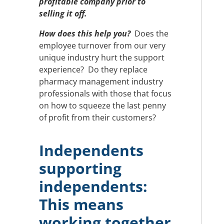
profitable company prior to
selling it off.
How does this help you?
Does the
employee turnover from our very
unique industry hurt the support
experience? Do they replace
pharmacy management industry
professionals with those that focus
on how to squeeze the last penny
of profit from their customers?
Independents
supporting
independents:
This means
working together