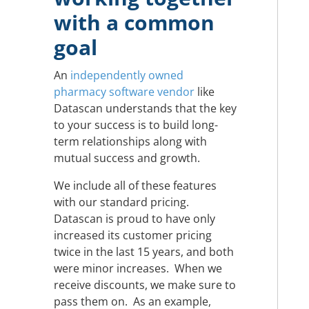
with a common
goal
An
independently owned
pharmacy software vendor
like
Datascan understands that the key
to your success is to build long-
term relationships along with
mutual success and growth.
We include all of these features
with our standard pricing.
Datascan is proud to have only
increased its customer pricing
twice in the last 15 years, and both
were minor increases. When we
receive discounts, we make sure to
pass them on. As an example,