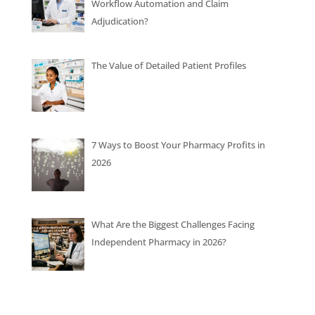
Workflow Automation and Claim
Adjudication?
The Value of Detailed Patient Profiles
7 Ways to Boost Your Pharmacy Profits in
2026
What Are the Biggest Challenges Facing
Independent Pharmacy in 2026?