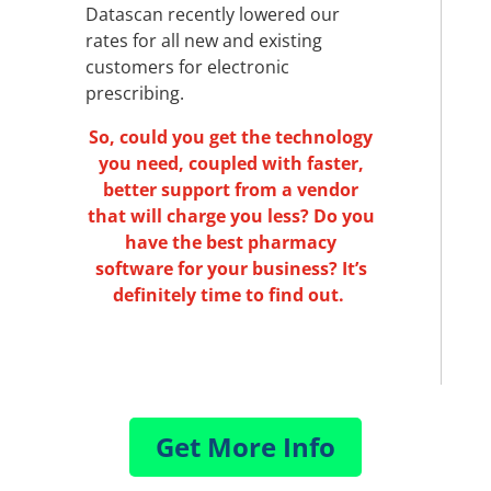
Datascan recently lowered our
rates for all new and existing
customers for electronic
prescribing.
So, could you get the technology
you need, coupled with faster,
better support from a vendor
that will charge you less? Do you
have the best pharmacy
software for your business? It’s
definitely time to find out.
Get More Info