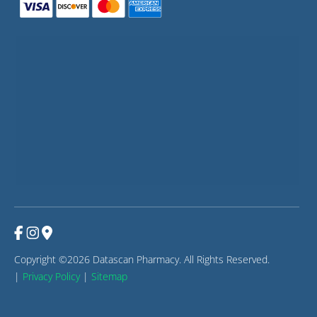
Copyright ©2026 Datascan Pharmacy. All Rights Reserved.
|
Privacy Policy
|
Sitemap