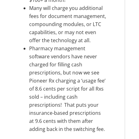
$100+ a month!
Many will charge you additional
fees for document management,
compounding modules, or LTC
capabilities, or may not even
offer the technology at all.
Pharmacy management
software vendors have never
charged for filling cash
prescriptions, but now we see
Pioneer Rx charging a ‘usage fee’
of 8.6 cents per script for all Rxs
sold – including cash
prescriptions! That puts your
insurance-based prescriptions
at 9.6 cents with them after
adding back in the switching fee.