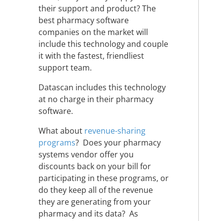
their support and product? The
best pharmacy software
companies on the market will
include this technology and couple
it with the fastest, friendliest
support team.
Datascan includes this technology
at no charge in their pharmacy
software.
What about
revenue-sharing
programs
? Does your pharmacy
systems vendor offer you
discounts back on your bill for
participating in these programs, or
do they keep all of the revenue
they are generating from your
pharmacy and its data? As