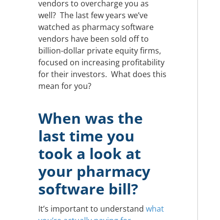
vendors to overcharge you as
well? The last few years we’ve
watched as pharmacy software
vendors have been sold off to
billion-dollar private equity firms,
focused on increasing profitability
for their investors. What does this
mean for you?
When was the
last time you
took a look at
your pharmacy
software bill?
It’s important to understand
what