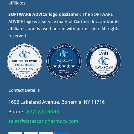
affiliates.
SOFTWARE ADVICE logo disclaimer:
The SOFTWARE
ADVICE logo is a service mark of Gartner, Inc. and/or its
affiliates, and is used herein with permission. All rights
reserved.
Contact Detailis
1602 Lakeland Avenue, Bohemia, NY 11716
Phone:
(877) 222-RXRX
sales@datascanpharmacy.com