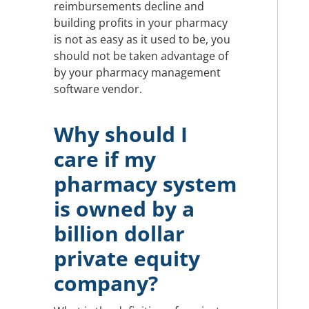
reimbursements decline and
building profits in your pharmacy
is not as easy as it used to be, you
should not be taken advantage of
by your pharmacy management
software vendor.
Why should I
care if my
pharmacy system
is owned by a
billion dollar
private equity
company?