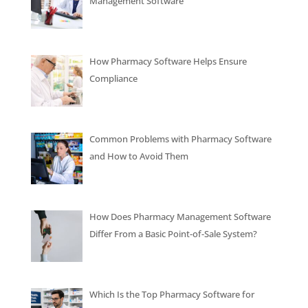
Management Software
How Pharmacy Software Helps Ensure
Compliance
Common Problems with Pharmacy Software
and How to Avoid Them
How Does Pharmacy Management Software
Differ From a Basic Point-of-Sale System?
Which Is the Top Pharmacy Software for