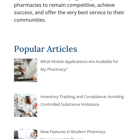
pharmacies to remain competitive, achieve
success, and offer the very best service to their
communities.
Popular Articles
What Mobile Applications Are Available for
My Pharmacy?
Inventory Tracking and Compliance: Avoiding
Controlled Substance Violations
New Features in Modern Pharmacy