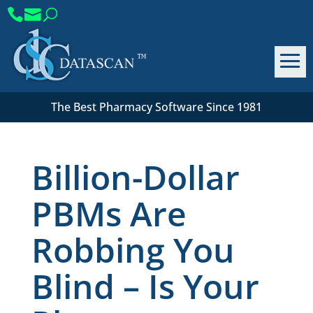
The Best Pharmacy Software Since 1981
Billion-Dollar
PBMs Are
Robbing You
Blind – Is Your