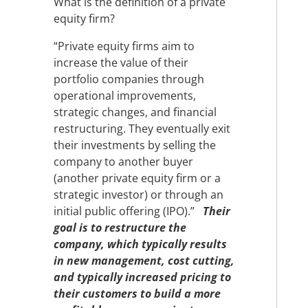
What is the definition of a private
equity firm?
“Private equity firms aim to
increase the value of their
portfolio companies through
operational improvements,
strategic changes, and financial
restructuring. They eventually exit
their investments by selling the
company to another buyer
(another private equity firm or a
strategic investor) or through an
initial public offering (IPO).”
Their
goal is to restructure the
company, which typically results
in new management, cost cutting,
and typically increased pricing to
their customers to build a more