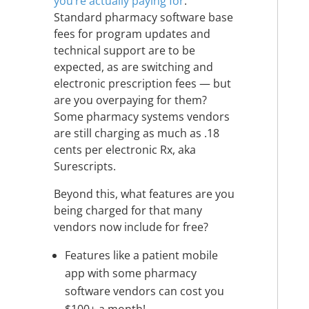
you’re actually paying for
.
Standard pharmacy software base
fees for program updates and
technical support are to be
expected, as are switching and
electronic prescription fees — but
are you overpaying for them?
Some pharmacy systems vendors
are still charging as much as .18
cents per electronic Rx, aka
Surescripts.
Beyond this, what features are you
being charged for that many
vendors now include for free?
Features like a patient mobile
app with some pharmacy
software vendors can cost you