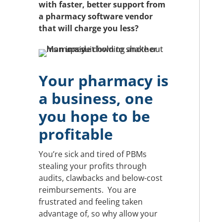
with faster, better support from
a pharmacy software vendor
that will charge you less?
Your pharmacy is
a business, one
you hope to be
profitable
You’re sick and tired of PBMs
stealing your profits through
audits, clawbacks and below-cost
reimbursements. You are
frustrated and feeling taken
advantage of, so why allow your