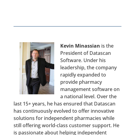
Kevin Minassian
is the
President of Datascan
Software. Under his
leadership, the company
rapidly expanded to
provide pharmacy
management software on
a national level. Over the
last 15+ years, he has ensured that Datascan
has continuously evolved to offer innovative
solutions for independent pharmacies while
still offering world-class customer support. He
is passionate about helping independent