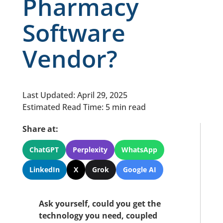
Pharmacy
Software
Vendor?
Last Updated: April 29, 2025
Estimated Read Time: 5 min read
Share at:
ChatGPT
Perplexity
WhatsApp
LinkedIn
X
Grok
Google AI
Ask yourself, could you get the
technology you need, coupled