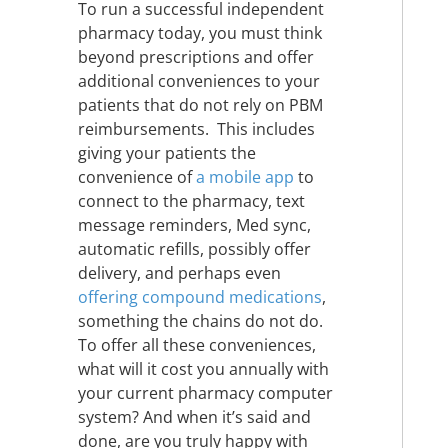
To run a successful independent
pharmacy today, you must think
beyond prescriptions and offer
additional conveniences to your
patients that do not rely on PBM
reimbursements. This includes
giving your patients the
convenience of
a mobile app
to
connect to the pharmacy, text
message reminders, Med sync,
automatic refills, possibly offer
delivery, and perhaps even
offering compound medications
,
something the chains do not do.
To offer all these conveniences,
what will it cost you annually with
your current pharmacy computer
system? And when it’s said and
done, are you truly happy with